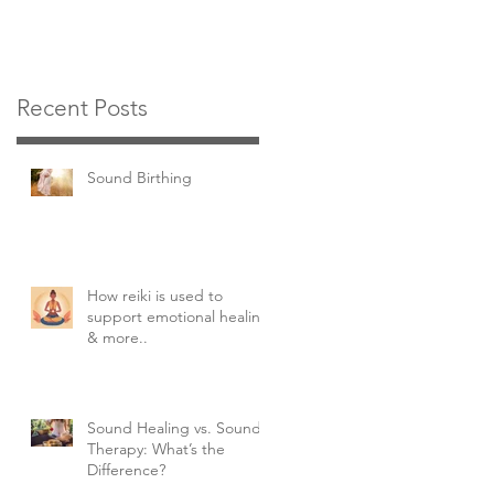
Recent Posts
Sound Birthing
How reiki is used to
support emotional healing
& more..
Sound Healing vs. Sound
Therapy: What’s the
Difference?