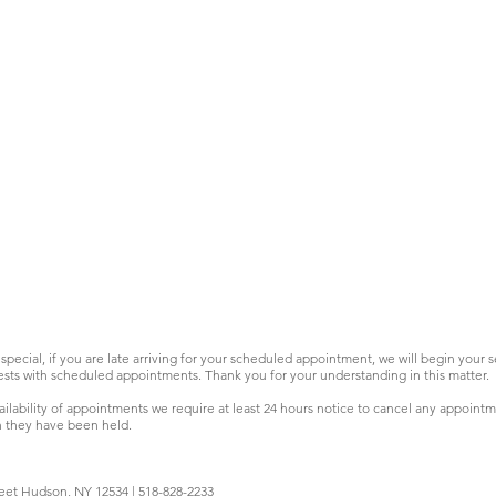
special, if you are late arriving for your scheduled appointment, we will begin your 
sts with scheduled appointments. Thank you for your understanding in this matter.
ilability of appointments we require at least 24 hours notice to cancel any appoint
h they have been held.
eet Hudson, NY 12534 | 518-828-2233