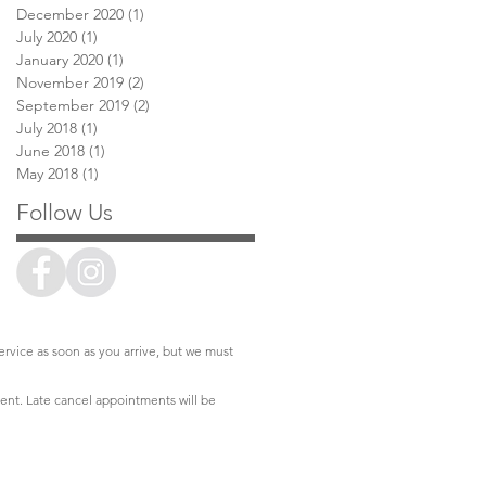
December 2020
(1)
1 post
July 2020
(1)
1 post
January 2020
(1)
1 post
November 2019
(2)
2 posts
September 2019
(2)
2 posts
July 2018
(1)
1 post
June 2018
(1)
1 post
May 2018
(1)
1 post
Follow Us
service as soon as you arrive, but we must
ment. Late cancel appointments will be