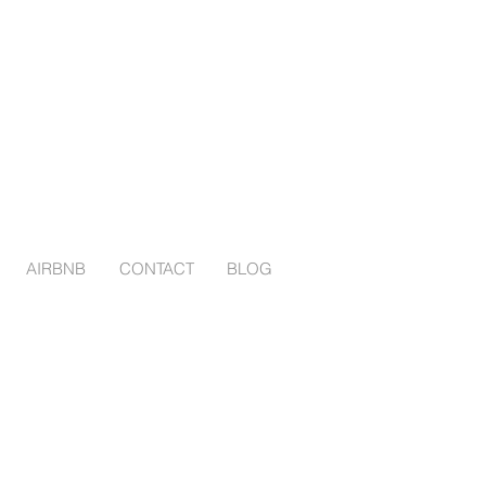
AIRBNB
CONTACT
BLOG