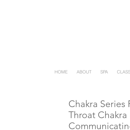
HOME
ABOUT
SPA
CLAS
Chakra Series P
Throat Chakra
Communicatin