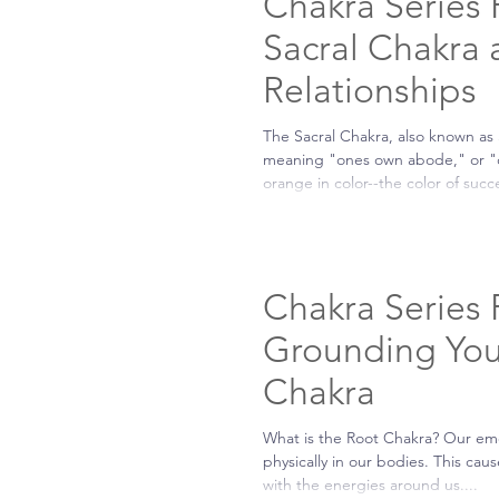
Chakra Series P
Sacral Chakra
Relationships
The Sacral Chakra, also known as
meaning "ones own abode," or "on
orange in color--the color of succe
Chakra Series P
Grounding You
Chakra
What is the Root Chakra? Our em
physically in our bodies. This ca
with the energies around us....