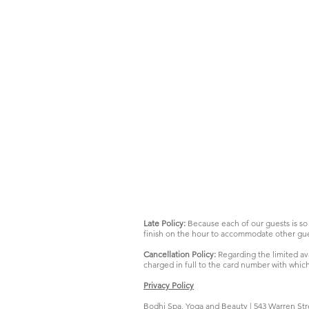
Late Policy:
Because each of our guests is so 
finish on the hour to accommodate other gue
Cancellation Policy:
Regarding the limited ava
charged in full to the card number with whic
Privacy Policy
Bodhi Spa, Yoga and Beauty | 543 Warren Str