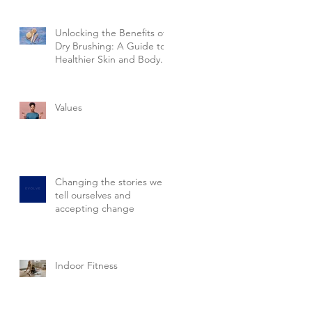
Unlocking the Benefits of
Dry Brushing: A Guide to
Healthier Skin and Body.
Values
Changing the stories we
tell ourselves and
accepting change
Indoor Fitness