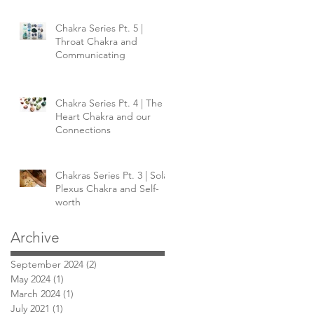
Chakra Series Pt. 5 |
Throat Chakra and
Communicating
Chakra Series Pt. 4 | The
Heart Chakra and our
Connections
Chakras Series Pt. 3 | Solar
Plexus Chakra and Self-
worth
Archive
September 2024
(2)
2 posts
May 2024
(1)
1 post
March 2024
(1)
1 post
July 2021
(1)
1 post