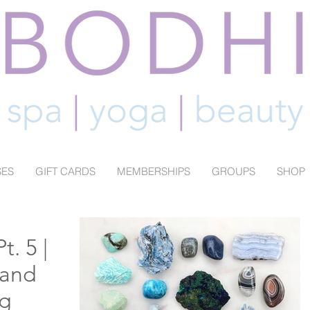
SES
GIFT CARDS
MEMBERSHIPS
GROUPS
SHOP
t. 5 |
 and
g