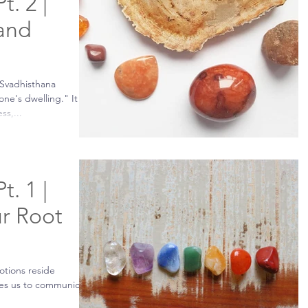
t. 2 |
 and
 Svadhisthana
e's dwelling." It is
ss,...
t. 1 |
r Root
otions reside
uses us to communicate