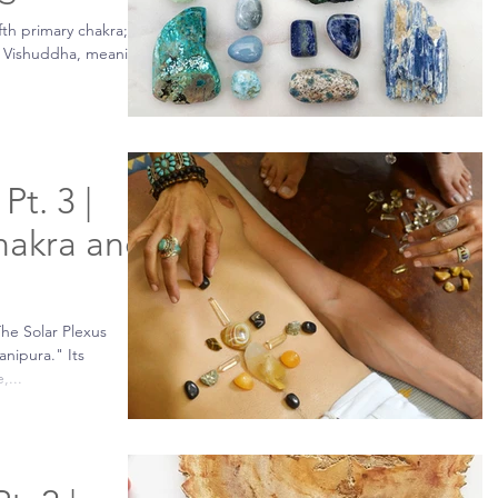
fth primary chakra;
as Vishuddha, meaning
Pt. 3 |
hakra and
The Solar Plexus
anipura." Its
,...