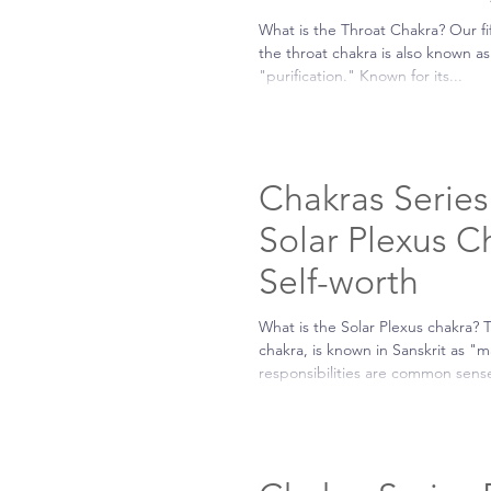
What is the Throat Chakra? Our fi
the throat chakra is also known 
"purification." Known for its...
Chakras Series 
Solar Plexus C
Self-worth
What is the Solar Plexus chakra? 
chakra, is known in Sanskrit as "m
responsibilities are common sense