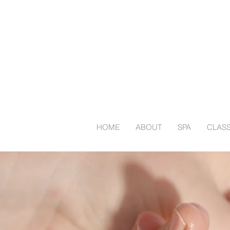
HOME
ABOUT
SPA
CLAS