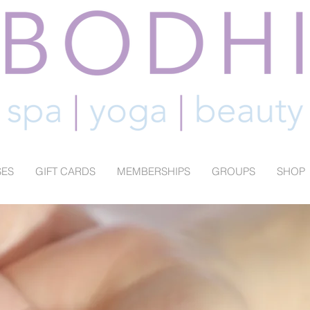
SES
GIFT CARDS
MEMBERSHIPS
GROUPS
SHOP