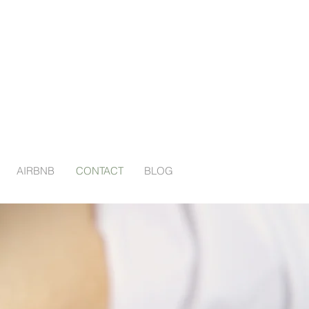
AIRBNB
CONTACT
BLOG