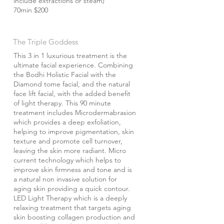
include extractions or steam)
70min $200
The Triple Goddess
This 3 in 1 luxurious treatment is the
ultimate facial experience. Combining
the Bodhi Holistic Facial with the
Diamond tome facial, and the natural
face lift facial, with the added benefit
of light therapy. This 90 minute
treatment includes Microdermabrasion
which provides a deep exfoliation,
helping to improve pigmentation, skin
texture and promote cell turnover,
leaving the skin more radiant. Micro
current technology which helps to
improve skin firmness and tone and is
a natural non invasive solution for
aging skin providing a quick contour.
LED Light Therapy which is a deeply
relaxing treatment that targets aging
skin boosting collagen production and