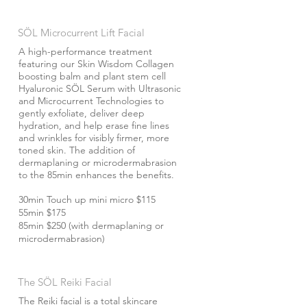
SÖL Microcurrent Lift Facial
A high-performance treatment
featuring our Skin Wisdom Collagen
boosting balm and plant stem cell
Hyaluronic SÖL Serum with Ultrasonic
and Microcurrent Technologies to
gently exfoliate, deliver deep
hydration, and help erase fine lines
and wrinkles for visibly firmer, more
toned skin. The addition of
dermaplaning or microdermabrasion
to the 85min enhances the benefits.
30min
Touch up mini micro
$115
55min $175
85min $250
(with dermaplaning or
microdermabrasion)
The SÖL Reiki Facial
The Reiki facial is a total skincare