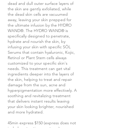
dead and dull outer surface layers of
the skin are gently exfoliated, while
the dead skin cells are vacuumed
away, leaving your skin prepped for
the ultimate infusion by the HYDRO
WAND®. The HYDRO WAND® is
specifically designed to penetrate,
hydrate and nourish the skin, by
infusing your skin with specific SÖL
Serums that contain hyaluronic, Kojic,
Retinol or Plant Stem cells always
customized to your specific skin's
needs. This treatment can get vital
ingredients deeper into the layers of
the skin, helping to treat and repair
damage from the sun, acne and
hyperpigmentation more effectively. A
soothing and revitalizing treatment
that delivers instant results leaving
your skin looking brighter, nourished
and more hydrated.
45min express $150 (express does not