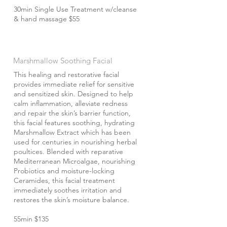
30min Single Use Treatment w/cleanse
& hand massage $55
Marshmallow Soothing Facial
This healing and restorative facial
provides immediate relief for sensitive
and sensitized skin. Designed to help
calm inflammation, alleviate redness
and repair the skin’s barrier function,
this facial features soothing, hydrating
Marshmallow Extract which has been
used for centuries in nourishing herbal
poultices. Blended with reparative
Mediterranean Microalgae, nourishing
Probiotics and moisture-locking
Ceramides, this facial treatment
immediately soothes irritation and
restores the skin’s moisture balance.
55min $135