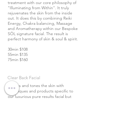
treatment with our core philosophy of
"Illuminating from Within". It truly
rejuvenates the skin from the inside
out. It does this by combining Reiki
Energy, Chakra balancing, Massage
and Aromatherapy within our Bespoke
SÖL signature facial. The result is
perfect harmony of skin & soul & spirit.
30min $108
55min $135
75min $160
Clear Back Facial
Purifies and tones the skin with
techniques and products specific to
our luxurious pure results facial but
designed specifically for the back.
With the addition of the DiamondTome
Wand this treatment is sure to leave
your back & spirit glowing! For both
men and women.