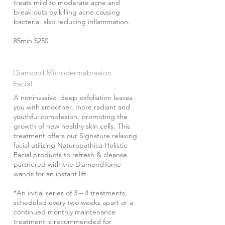
treats mild to moderate acne and
break outs by killing acne causing
bacteria, also reducing inflammation.
85min $250
Diamond Microdermabrasion
Facial
A noninvasive, deep exfoliation leaves
you with smoother, more radiant and
youthful complexion, promoting the
growth of new healthy skin cells. This
treatment offers our Signature relaxing
facial utilizing Naturopathica Holistic
Facial products to refresh & cleanse
partnered with the DiamondTome
wands for an instant lift.
*An initial series of 3 – 4 treatments,
scheduled every two weeks apart or a
continued monthly maintenance
treatment is recommended for