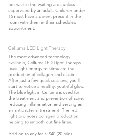
not wait in the waiting area unless
supervised by an adult. Children under
16 must have a parent present in the
room with them in their scheduled
appointment.
Celluma LED Light Therapy
The most advanced technology
available, Celluma LED Light Therapy
uses light energy to stimulate the
production of collagen and elastin.
After just a few quick sessions, you’ll
start to notice a healthy, youthful glow.
The blue light in Celluma is used for
the treatment and prevention of acne,
reducing inflammation and serving as
an antibacterial treatment. The red
light promotes collagen production,
helping to smooth out fine lines.
Add on to any facial $40 (20 min)