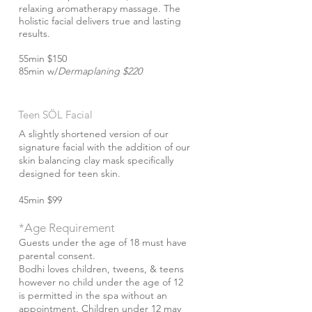
relaxing aromatherapy massage. The
holistic facial delivers true and lasting
results.
55min $150
85min w/
Dermaplaning $220
Teen S​ÖL Facial
A slightly shortened version of our
signature facial with the addition of our
skin balancing clay mask specifically
designed for teen skin.
45min $99
*Age Requirement
Guests under the age of 18 must have
parental consent.
Bodhi loves children, tweens, & teens
however no child under the age of 12
is permitted in the spa without an
appointment. Children under 12 may