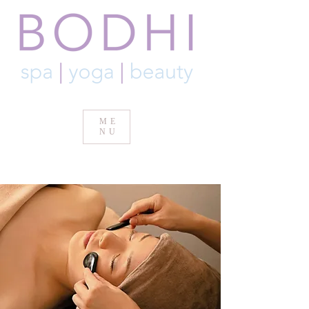
ME
NU