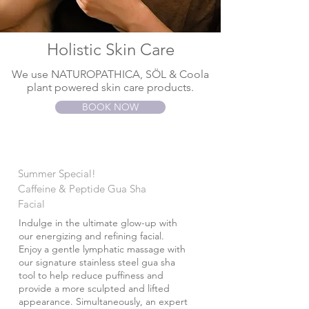
Holistic Skin Care
We use NATUROPATHICA, SÖL & Coola
plant powered skin care products.
BOOK NOW
Summer Special!
Caffeine & Peptide Gua Sha
Facial
Indulge in the ultimate glow-up with
our energizing and refining facial.
Enjoy a gentle lymphatic massage with
our signature stainless steel gua sha
tool to help reduce puffiness and
provide a more sculpted and lifted
appearance. Simultaneously, an expert