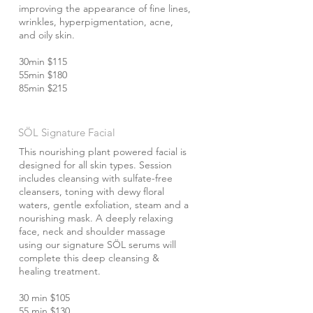
improving the appearance of fine lines,
wrinkles, hyperpigmentation, acne,
and oily skin.
30min $115
55min $180
85min $215
SÖL Signature Facial
This nourishing plant powered facial is
designed for all skin types. Session
includes cleansing with sulfate-free
cleansers, toning with dewy floral
waters, gentle exfoliation, steam and a
nourishing mask. A deeply relaxing
face, neck and shoulder massage
using our signature SÖL serums will
complete this deep cleansing &
healing treatment.
30 min $105
55 min $130