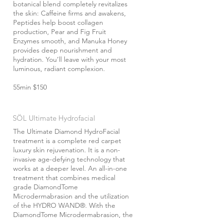
botanical blend completely revitalizes
the skin: Caffeine firms and awakens,
Peptides help boost collagen
production, Pear and Fig Fruit
Enzymes smooth, and Manuka Honey
provides deep nourishment and
hydration. You’ll leave with your most
luminous, radiant complexion.
55min $150
SÖL Ultimate Hydrofacial
The Ultimate Diamond HydroFacial
treatment is a complete red carpet
luxury skin rejuvenation. It is a non-
invasive age-defying technology that
works at a deeper level. An all-in-one
treatment that combines medical
grade DiamondTome
Microdermabrasion and the utilization
of the HYDRO WAND®. With the
DiamondTome Microdermabrasion, the