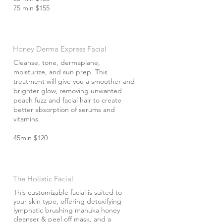
75 min $155
Honey Derma Express Facial
Cleanse, tone, dermaplane,
moisturize, and sun prep. This
treatment will give you a smoother and
brighter glow, removing unwanted
peach fuzz and facial hair to create
better absorption of serums and
vitamins.
45min $120
The Holistic Facial
This customizable facial is suited to
your skin type, offering detoxifying
lymphatic brushing manuka honey
cleanser & peel off mask, and a