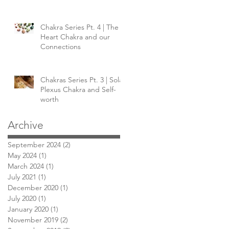
Chakra Series Pt. 4 | The
Heart Chakra and our
Connections
Chakras Series Pt. 3 | Solar
Plexus Chakra and Self-
worth
Archive
September 2024
(2)
2 posts
May 2024
(1)
1 post
March 2024
(1)
1 post
July 2021
(1)
1 post
December 2020
(1)
1 post
July 2020
(1)
1 post
January 2020
(1)
1 post
November 2019
(2)
2 posts