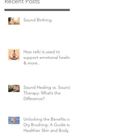
Recent Posts
Sound Birthing
How reiki is used to
support emotional healing
& more..
Sound Healing vs. Sound
Therapy: What’s the
Difference?
Unlocking the Benefits of
Dry Brushing: A Guide to
Healthier Skin and Body.