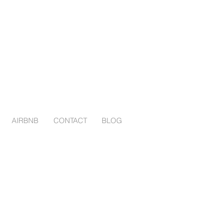
AIRBNB
CONTACT
BLOG