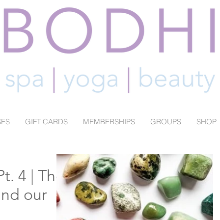
SES
GIFT CARDS
MEMBERSHIPS
GROUPS
SHOP
t. 4 | The
and our