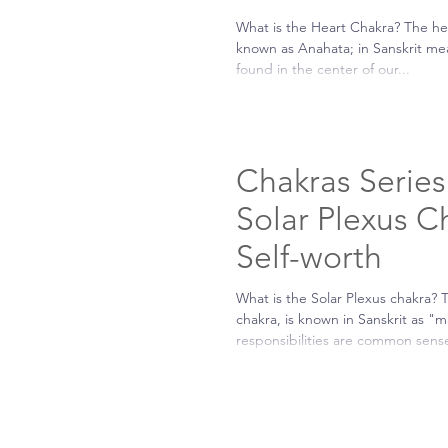
What is the Heart Chakra? The he
known as Anahata; in Sanskrit me
found in the center of our...
Chakras Series 
Solar Plexus C
Self-worth
What is the Solar Plexus chakra? 
chakra, is known in Sanskrit as "m
responsibilities are common sense