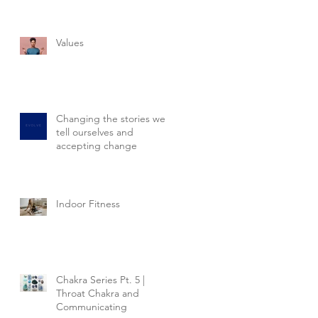
Values
Changing the stories we
tell ourselves and
accepting change
Indoor Fitness
Chakra Series Pt. 5 |
Throat Chakra and
Communicating