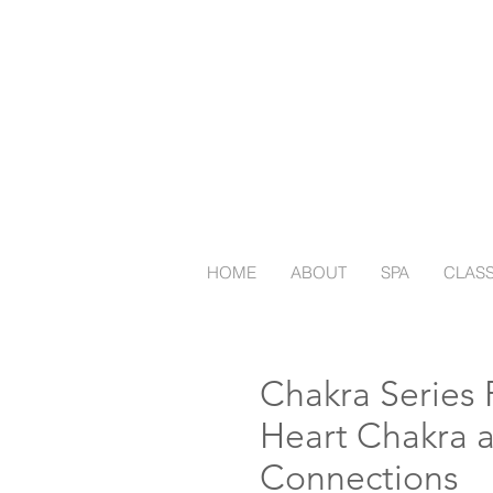
HOME
ABOUT
SPA
CLAS
Chakra Series P
Heart Chakra 
Connections