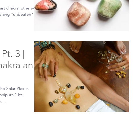
art chakra, otherwise
aning "unbeaten" is
Pt. 3 |
hakra and
The Solar Plexus
anipura." Its
,...