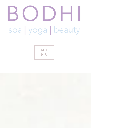
ME
NU