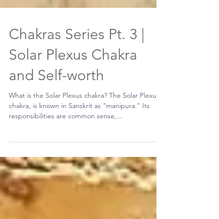
Chakras Series Pt. 3 |
Solar Plexus Chakra
and Self-worth
What is the Solar Plexus chakra? The Solar Plexus
chakra, is known in Sanskrit as "manipura." Its
responsibilities are common sense,...