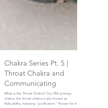
Chakra Series Pt. 5 |
Throat Chakra and
Communicating
What is the Throat Chakra? Our fifth primary