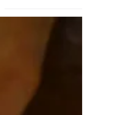
chakra; the throat chakra is also known as
Vishuddha, meaning "purification." Known for its...