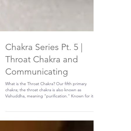
Chakra Series Pt. 5 |
Throat Chakra and
Communicating
What is the Throat Chakra? Our fifth primary
chakra; the throat chakra is also known as
Vishuddha, meaning "purification." Known for its...