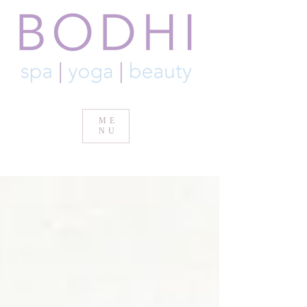
ME
NU